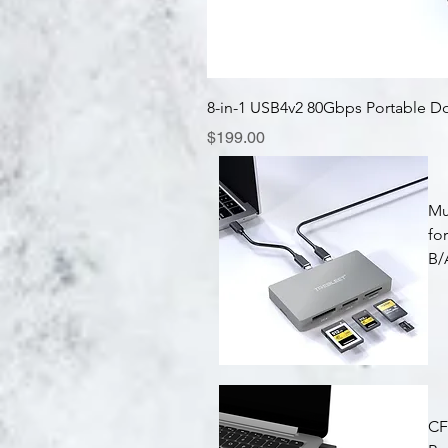
8-in-1 USB4v2 80Gbps Portable D
Price
$199.00
Mu
fo
B/
Quick View
CF