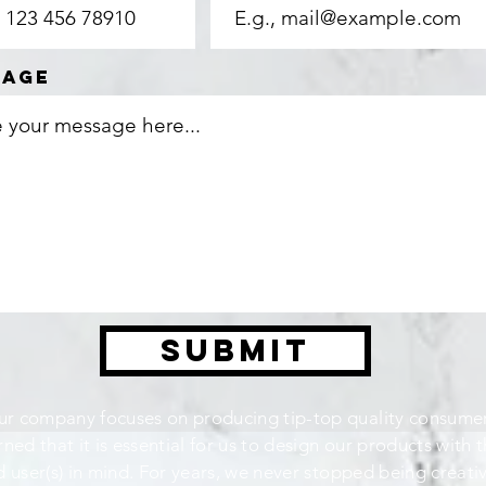
sage
Submit
r company focuses on producing tip-top quality consumer
rned that it is essential for us to design our products with 
 user(s) in mind. For years, we never stopped being creati