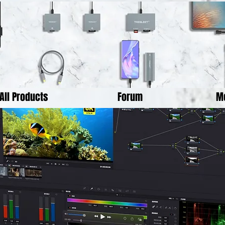
All Products
Forum
M