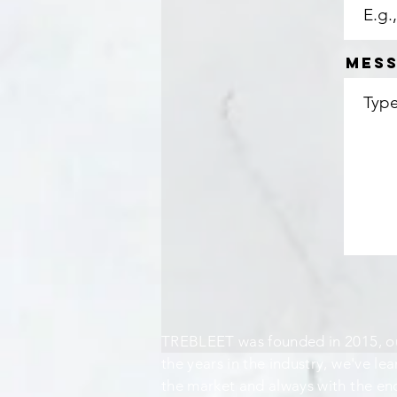
Mes
TREBLEET was founded in 2015, ou
the years in the industry, we've lea
the market and always with the end