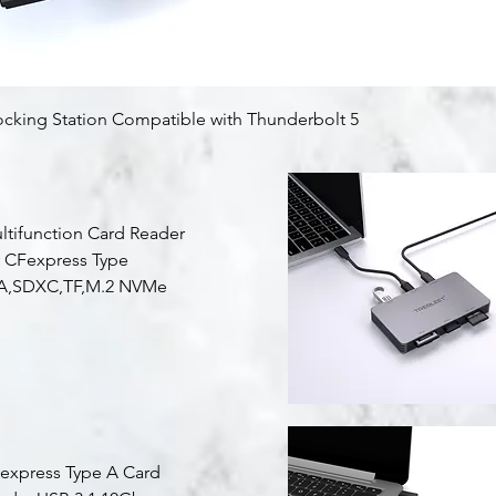
Quick View
ocking Station Compatible with Thunderbolt 5
ltifunction Card Reader
r CFexpress Type
A,SDXC,TF,M.2 NVMe
Quick View
express Type A Card