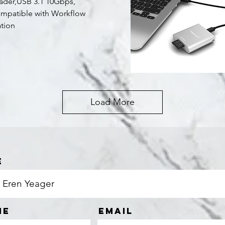
ader,USB 3.1 10Gbps,
mpatible with Workflow
ation
Quick View
Load More
e
ne
Email