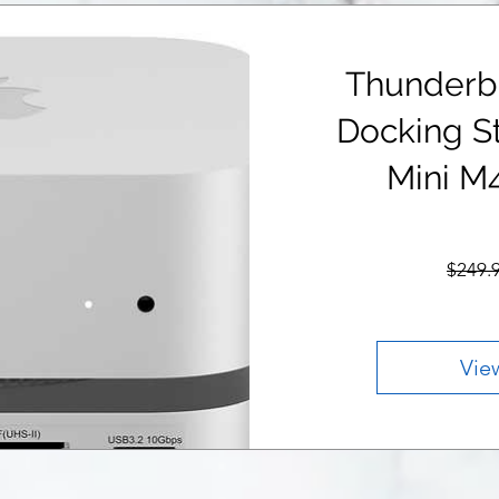
Thunderb
Docking St
Mini M
$249.
Vie