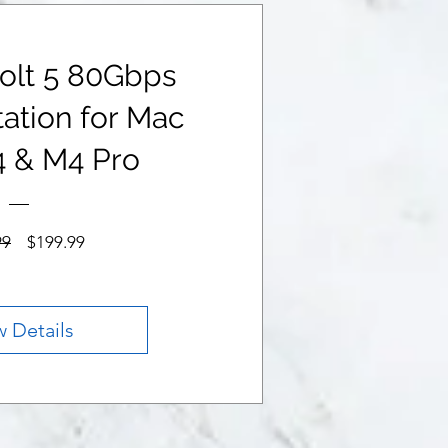
olt 5 80Gbps
ation for Mac
4 & M4 Pro
Regular
Sale
99
$199.99
Price
Price
w Details