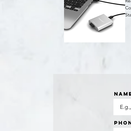
Re
Co
St
Quick View
Nam
Pho