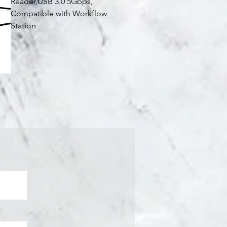
Reader,USB 3.0 5Gbps,
Compatible with Workflow
Station