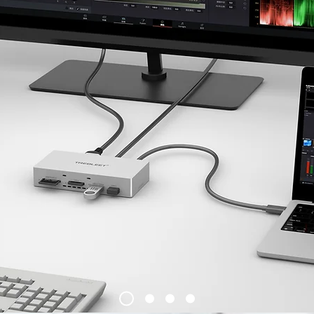
​We believe in democratic values and
we stand in solidarity with Ukraine
and with the Ukrainian people.