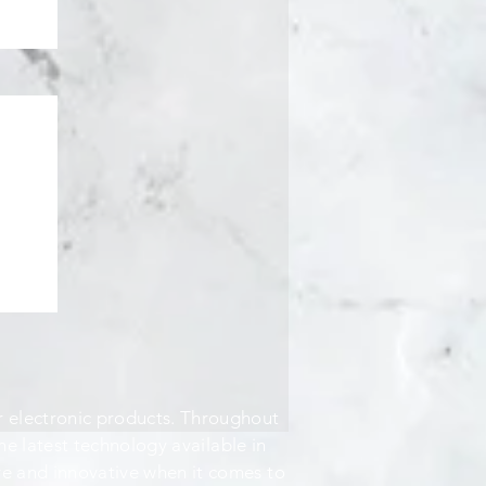
 electronic products. Throughout
the latest technology available in
ve and innovative when it comes to