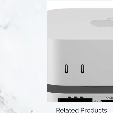
Related Products