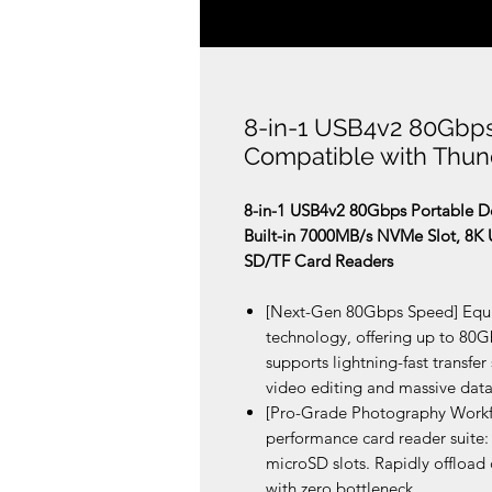
8-in-1 USB4v2 80Gbps
Compatible with Thun
8-in-1 USB4v2 80Gbps Portable Do
Built-in 7000MB/s NVMe Slot, 8K 
SD/TF Card Readers
[Next-Gen 80Gbps Speed] Equip
technology, offering up to 80
supports lightning-fast transfe
video editing and massive dat
[Pro-Grade Photography Workfl
performance card reader suite:
microSD slots. Rapidly offload
with zero bottleneck.