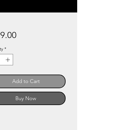
Price
9.00
ty
*
Add to Cart
Buy Now