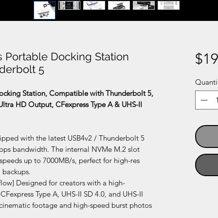
 Portable Docking Station
$19
derbolt 5
Quanti
cking Station, Compatible with Thunderbolt 5,
Ultra HD Output, CFexpress Type A & UHS-II
ped with the latest USB4v2 / Thunderbolt 5
Gbps bandwidth. The internal NVMe M.2 slot
r speeds up to 7000MB/s, perfect for high-res
a backups.
ow] Designed for creators with a high-
 CFexpress Type A, UHS-II SD 4.0, and UHS-II
 cinematic footage and high-speed burst photos