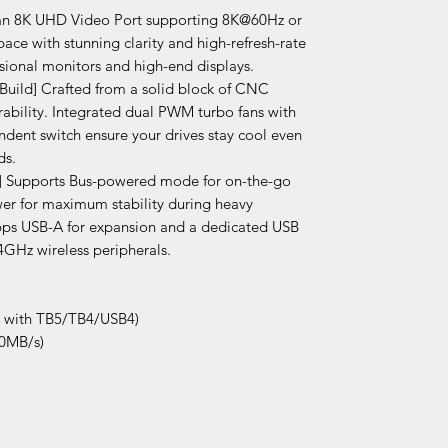
s an 8K UHD Video Port supporting 8K@60Hz or
ce with stunning clarity and high-refresh-rate
sional monitors and high-end displays.
Build] Crafted from a solid block of CNC
rability. Integrated dual PWM turbo fans with
dent switch ensure your drives stay cool even
ds.
y] Supports Bus-powered mode for on-the-go
wer for maximum stability during heavy
Gbps USB-A for expansion and a dedicated USB
.4GHz wireless peripherals.
e with TB5/TB4/USB4)
00MB/s)