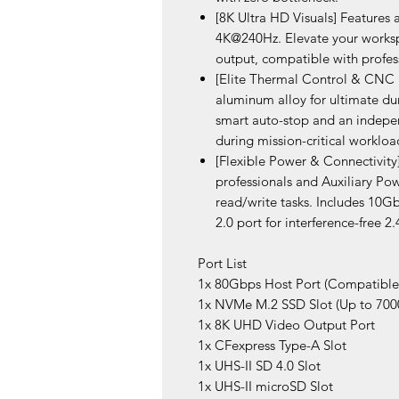
[8K Ultra HD Visuals] Feature
4K@240Hz. Elevate your workspa
output, compatible with profes
[Elite Thermal Control & CNC 
aluminum alloy for ultimate du
smart auto-stop and an indepen
during mission-critical workloa
[Flexible Power & Connectivit
professionals and Auxiliary Po
read/write tasks. Includes 10
2.0 port for interference-free 2
Port List
1x 80Gbps Host Port (Compatibl
1x NVMe M.2 SSD Slot (Up to 70
1x 8K UHD Video Output Port
1x CFexpress Type-A Slot
1x UHS-II SD 4.0 Slot
1x UHS-II microSD Slot