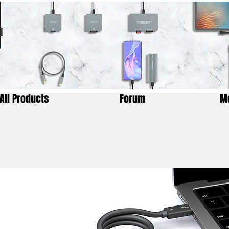
All Products
Forum
M