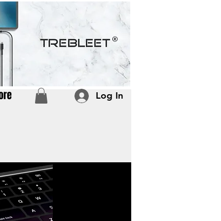
ore
Log In