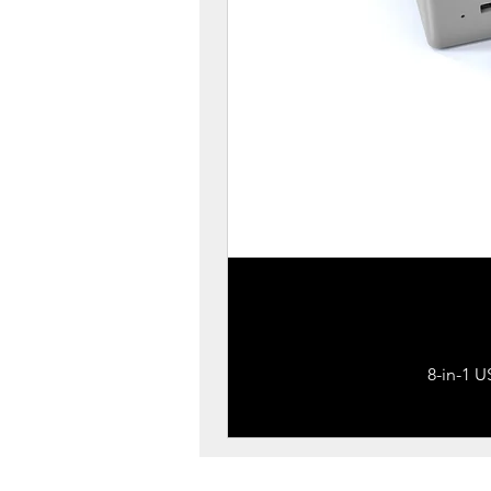
8-in-1 