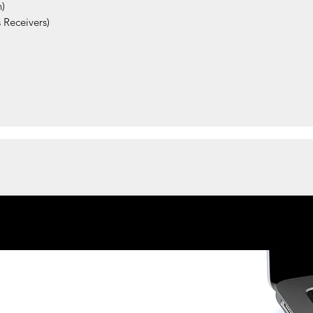
)
 Receivers)