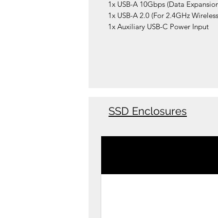
1x USB-A 10Gbps (Data Expansion
1x USB-A 2.0 (For 2.4GHz Wireless
1x Auxiliary USB-C Power Input
SSD Enclosures