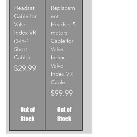
Headset
Replacem
Cable for
ent
Valve
Headset 5
Index VR
meters
(3-in-1
Cable for
Short
Valve
Cable)
Index,
Valve
Price
$29.99
Index VR
Cable
Price
$99.99
Out of
Out of
Stock
Stock