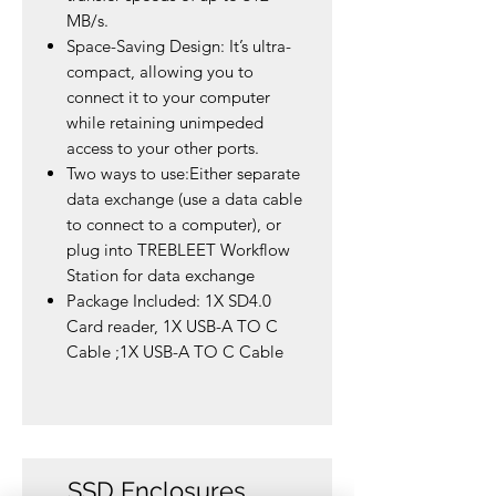
MB/s.
Space-Saving Design: It’s ultra-
compact, allowing you to
connect it to your computer
while retaining unimpeded
access to your other ports.
Two ways to use:Either separate
data exchange (use a data cable
to connect to a computer), or
plug into TREBLEET Workflow
Station for data exchange
Package Included: 1X SD4.0
Card reader, 1X USB-A TO C
Cable ;1X USB-A TO C Cable
SSD Enclosures