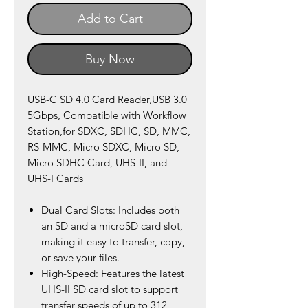
Add to Cart
Buy Now
USB-C SD 4.0 Card Reader,USB 3.0
5Gbps, Compatible with Workflow
Station,for SDXC, SDHC, SD, MMC,
RS-MMC, Micro SDXC, Micro SD,
Micro SDHC Card, UHS-II, and
UHS-I Cards
Dual Card Slots: Includes both
an SD and a microSD card slot,
making it easy to transfer, copy,
or save your files.
High-Speed: Features the latest
UHS-II SD card slot to support
transfer speeds of up to 312