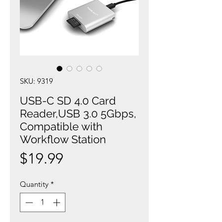
SKU: 9319
USB-C SD 4.0 Card
Reader,USB 3.0 5Gbps,
Compatible with
Workflow Station
Price
$19.99
Quantity
*