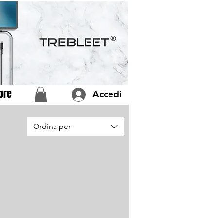
ore
Accedi
Ordina per