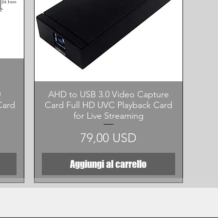
Vista rapida
0
AHD to USB 3.0 Video Capture
Card
Card Full HD UVC Playback Card
for Live Streaming
Prezzo
79,00 USD
Aggiungi al carrello