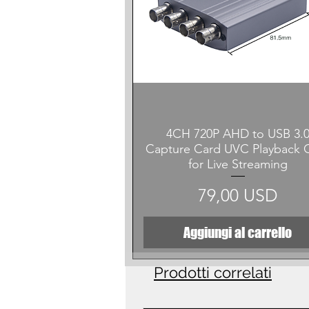
Vista rapida
4CH 720P AHD to USB 3.
Capture Card UVC Playback 
for Live Streaming
Prezzo
79,00 USD
Aggiungi al carrello
Prodotti correlati