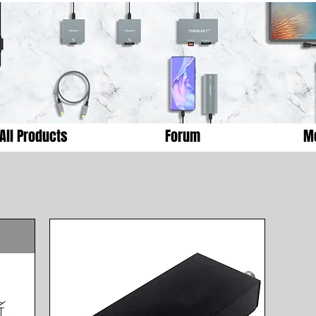
All Products
Forum
M