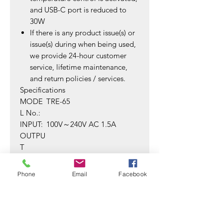
and USB-C port is reduced to
30W
If there is any product issue(s) or
issue(s) during when being used,
we provide 24-hour customer
service, lifetime maintenance,
and return policies / services.
Specifications
MODE
TRE-65
L No.:
INPUT:
100V～240V AC 1.5A
OUTPU
T
SINGLE
USB-
-PORT:
C:5V/3A;9V/3A;12V/3A;15V
Phone
Email
Facebook
/3A;20V/3.25A(MAX)
USB-A:
5V/3A;9V/3A;12V/3A;20V/2.
25A(MAX)