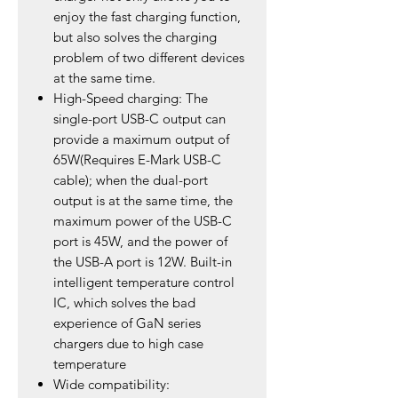
enjoy the fast charging function,
but also solves the charging
problem of two different devices
at the same time.
High-Speed charging: The
single-port USB-C output can
provide a maximum output of
65W(Requires E-Mark USB-C
cable); when the dual-port
output is at the same time, the
maximum power of the USB-C
port is 45W, and the power of
the USB-A port is 12W. Built-in
intelligent temperature control
IC, which solves the bad
experience of GaN series
chargers due to high case
temperature
Wide compatibility: