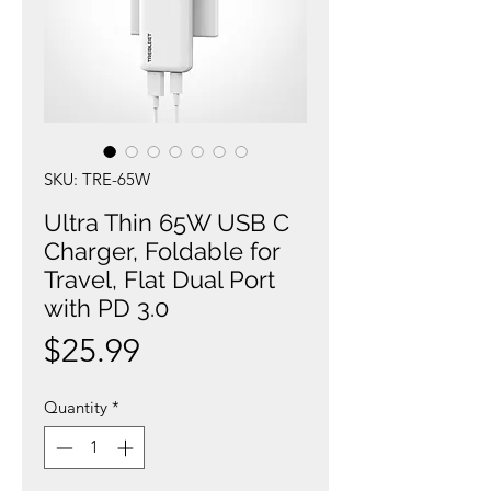
SKU: TRE-65W
Ultra Thin 65W USB C
Charger, Foldable for
Travel, Flat Dual Port
with PD 3.0
Price
$25.99
Quantity
*