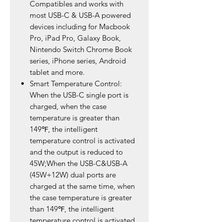
Compatibles and works with
most USB-C & USB-A powered
devices including for Macbook
Pro, iPad Pro, Galaxy Book,
Nintendo Switch Chrome Book
series, iPhone series, Android
tablet and more.
Smart Temperature Control:
When the USB-C single port is
charged, when the case
temperature is greater than
149℉, the intelligent
temperature control is activated
and the output is reduced to
45W;When the USB-C&USB-A
(45W+12W) dual ports are
charged at the same time, when
the case temperature is greater
than 149℉, the intelligent
temperature control is activated,