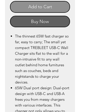
Add to Cart
Buy Now
The thinnest 65W fast charger so
far, easy to carry; The small yet
compact TREBLEET USB-C Wall
Charger sits flat to the wall for a
non-intrusive fit to any wall
outlet behind home furnitures
such as couches, beds and
nightstands to charge your
devices.
65W Dual port design: Dual-port
design with USB-C and USB-A
frees you from messy chargers
with various interfaces. This
charger not only allows you to