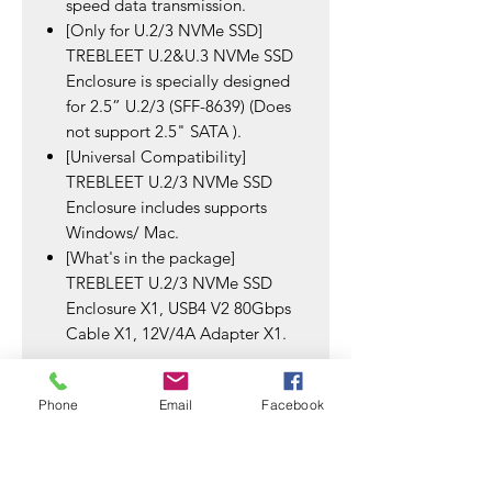
speed data transmission.
[Only for U.2/3 NVMe SSD]
TREBLEET U.2&U.3 NVMe SSD
Enclosure is specially designed
for 2.5” U.2/3 (SFF-8639) (Does
not support 2.5" SATA ).
[Universal Compatibility]
TREBLEET U.2/3 NVMe SSD
Enclosure includes supports
Windows/ Mac.
[What's in the package]
TREBLEET U.2/3 NVMe SSD
Enclosure X1, USB4 V2 80Gbps
Cable X1, 12V/4A Adapter X1.
Phone
Email
Facebook