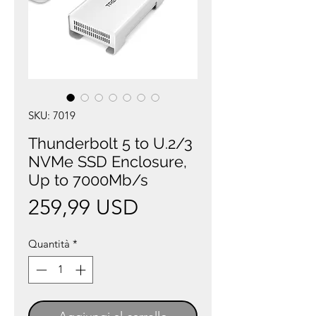
SKU: 7019
Thunderbolt 5 to U.2/3
NVMe SSD Enclosure,
Up to 7000Mb/s
Prezzo
259,99 USD
Quantità
*