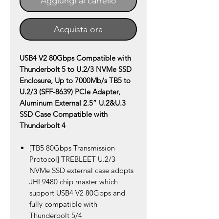
Aggiungi al carrello
Acquista ora
USB4 V2 80Gbps Compatible with
Thunderbolt 5 to U.2/3 NVMe SSD
Enclosure, Up to 7000Mb/s TB5 to
U.2/3 (SFF-8639) PCIe Adapter,
Aluminum External 2.5” U.2&U.3
SSD Case Compatible with
Thunderbolt 4
[TB5 80Gbps Transmission
Protocol] TREBLEET U.2/3
NVMe SSD external case adopts
JHL9480 chip master which
support USB4 V2 80Gbps and
fully compatible with
Thunderbolt 5/4