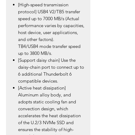
[High-speed transmission
protocol] USB4 V2/TB5 transfer
speed up to 7000 MB/s (Actual
performance varies by capacities,
host device, user applications,
and other factors).
TB4/USB4 mode transfer speed
up to 3800 MB/s.
[Support daisy chain] Use the
daisy-chain port to connect up to
6 additional Thunderbolt 6
compatible devices.
[Active heat dissipation]
Aluminum alloy body, and
adopts static cooling fan and
convection design, which
accelerates the heat dissipation
of the U.2/3 NVMe SSD and
ensures the stability of high-