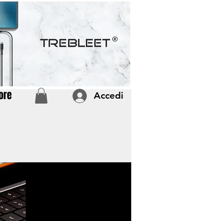
ore
Accedi