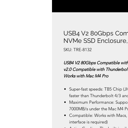
USB4 V2 80Gbps Compa
NVMe SSD Enclosure,
SKU: TRE-8132
USB4 V2 80Gbps Compatible with
v2.0 Compatible with Thunderbol
Works with Mac M4 Pro
Super-fast speeds: TB5 Chip (J
faster than Thunderbolt 4/3 a
Maximum Performance: Support
7000MB/s under the Mac M4 P
Compatible: Works with Macs,
interface is required)