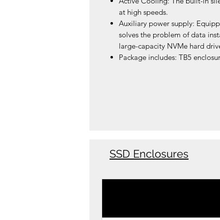
Active Cooling: The built-in si
at high speeds.
Auxiliary power supply: Equipp
solves the problem of data inst
large-capacity NVMe hard drive
Package includes: TB5 enclosur
SSD Enclosures