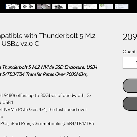
tible with Thunderbolt 5 M.2
209
 USB4 v2.0 C
Quanti
 Thunderbolt 5 M.2 NVMe SSD Enclosure, USB4
t 5/TB3/TB4 Transfer Rates Over 7000MB/s,
HL9480) offers up to 80Gbps of bandwidth, 2x
nd USB4
 NVMe PCIe Gen 4x4, the test speed over
ro
 PCs, iPad Pros, Chromebooks (USB4/TB4/TB5