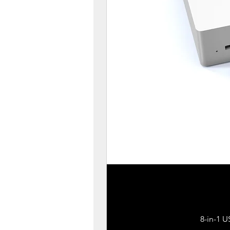
8-in-1 