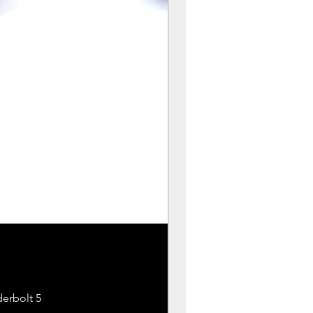
erbolt 5