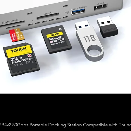
Vista rapida
USB4v2 80Gbps Portable Docking Station Compatible with Thund