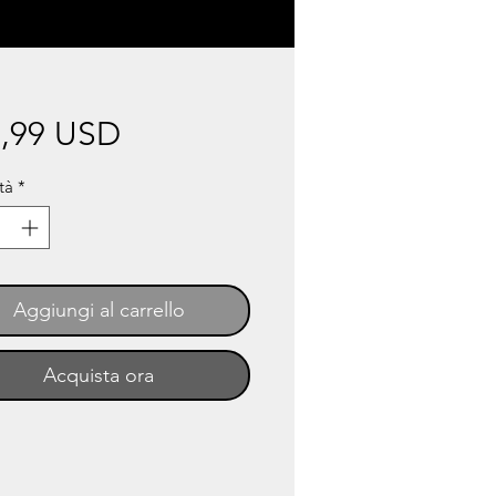
Prezzo
,99 USD
tà
*
Aggiungi al carrello
Acquista ora