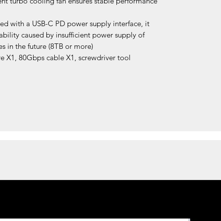
lent turbo cooling fan ensures stable performance
ed with a USB-C PD power supply interface, it
ability caused by insufficient power supply of
s in the future (8TB or more)
e X1, 80Gbps cable X1, screwdriver tool