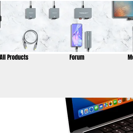
All Products
Forum
M