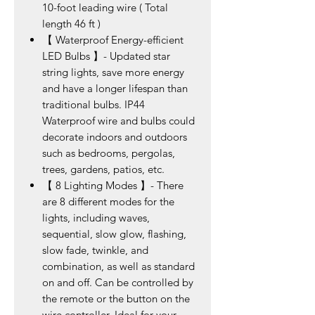
10-foot leading wire ( Total
length 46 ft )
【 Waterproof Energy-efficient
LED Bulbs 】- Updated star
string lights, save more energy
and have a longer lifespan than
traditional bulbs. IP44
Waterproof wire and bulbs could
decorate indoors and outdoors
such as bedrooms, pergolas,
trees, gardens, patios, etc.
【 8 Lighting Modes 】- There
are 8 different modes for the
lights, including waves,
sequential, slow glow, flashing,
slow fade, twinkle, and
combination, as well as standard
on and off. Can be controlled by
the remote or the button on the
wire controller. Ideal for your