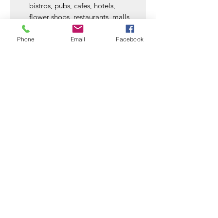
bistros, pubs, cafes, hotels,
flower shops, restaurants, malls,
commercial buildings, shopping
centers, festival, holiday,
Phone
Email
Facebook
Christmas. Also perfect as a gift
for family and friends
SSD Enclosures