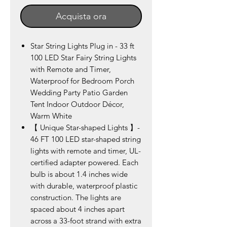
Acquista ora
Star String Lights Plug in - 33 ft
100 LED Star Fairy String Lights
with Remote and Timer,
Waterproof for Bedroom Porch
Wedding Party Patio Garden
Tent Indoor Outdoor Décor,
Warm White
【 Unique Star-shaped Lights 】-
46 FT 100 LED star-shaped string
lights with remote and timer, UL-
certified adapter powered. Each
bulb is about 1.4 inches wide
with durable, waterproof plastic
construction. The lights are
spaced about 4 inches apart
across a 33-foot strand with extra