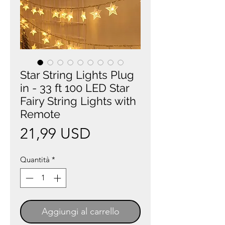
Star String Lights Plug
in - 33 ft 100 LED Star
Fairy String Lights with
Remote
Prezzo
21,99 USD
Quantità
*
Aggiungi al carrello