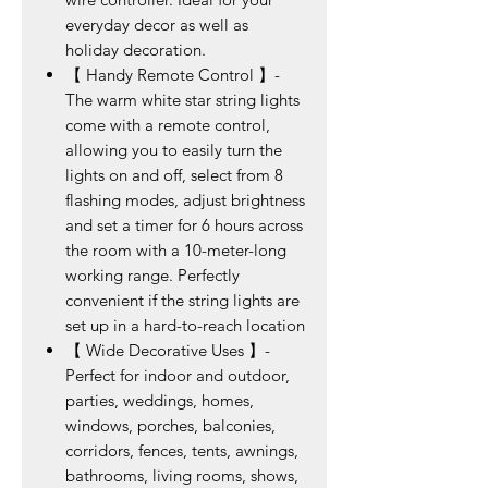
everyday decor as well as
holiday decoration.
【 Handy Remote Control 】-
The warm white star string lights
come with a remote control,
allowing you to easily turn the
lights on and off, select from 8
flashing modes, adjust brightness
and set a timer for 6 hours across
the room with a 10-meter-long
working range. Perfectly
convenient if the string lights are
set up in a hard-to-reach location
【 Wide Decorative Uses 】-
Perfect for indoor and outdoor,
parties, weddings, homes,
windows, porches, balconies,
corridors, fences, tents, awnings,
bathrooms, living rooms, shows,