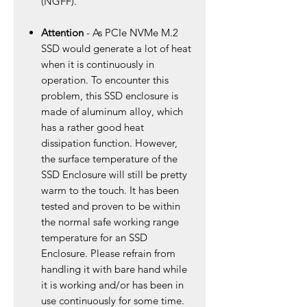
(NGFF).
Attention
- As PCIe NVMe M.2
SSD would generate a lot of heat
when it is continuously in
operation. To encounter this
problem, this SSD enclosure is
made of aluminum alloy, which
has a rather good heat
dissipation function. However,
the surface temperature of the
SSD Enclosure will still be pretty
warm to the touch. It has been
tested and proven to be within
the normal safe working range
temperature for an SSD
Enclosure. Please refrain from
handling it with bare hand while
it is working and/or has been in
use continuously for some time.