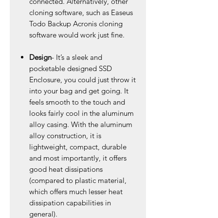
connected. Alternatively, other
cloning software, such as Easeus
Todo Backup Acronis cloning
software would work just fine.
Design
- It’s a sleek and
pocketable designed SSD
Enclosure, you could just throw it
into your bag and get going. It
feels smooth to the touch and
looks fairly cool in the aluminum
alloy casing. With the aluminum
alloy construction, it is
lightweight, compact, durable
and most importantly, it offers
good heat dissipations
(compared to plastic material,
which offers much lesser heat
dissipation capabilities in
general).