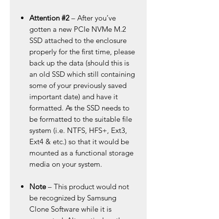
Attention #2
– After you’ve
gotten a new PCIe NVMe M.2
SSD attached to the enclosure
properly for the first time, please
back up the data (should this is
an old SSD which still containing
some of your previously saved
important date) and have it
formatted. As the SSD needs to
be formatted to the suitable file
system (i.e. NTFS, HFS+, Ext3,
Ext4 & etc.) so that it would be
mounted as a functional storage
media on your system.
Note
– This product would not
be recognized by Samsung
Clone Software while it is