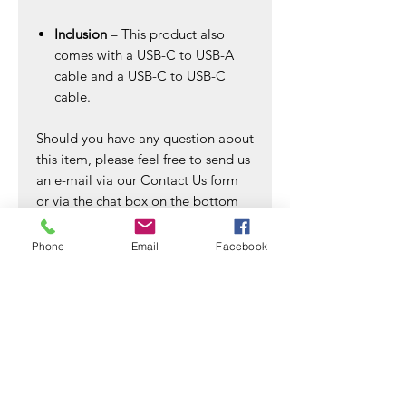
Inclusion
– This product also
comes with a USB-C to USB-A
cable and a USB-C to USB-C
cable.
Should you have any question about
this item, please feel free to send us
an e-mail via our Contact Us form
or via the chat box on the bottom
right of the website. We shall reply
to you within the next 24 hours.
Phone
Email
Facebook
A small NOTE to all our valued
Trebleet customers:
Please refer to the list of
recommended SSD in the product
images section for SSD & OS
compatibility.
SSD compatible list (