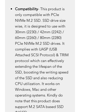
Compatibility
- This product is
only compatible with PCIe
NVMe M.2 SSD. SSD drive size
wise, it is designed to use with
30mm (2230) / 42mm (2242) /
60mm (2260) / 80mm (2280)
PCIe NVMe M.2 SSD drives. It
complies with UASP (USB
Attached SCSI Protocol) & TRIM
protocol which can effectively
extending the lifespan of the
SSD, boosting the writing speed
of the SSD and also reducing
CPU utilization. It works on
Windows, Mac and other
operating systems. Kindly do
note that this product does
support M.2 SATA based SSD