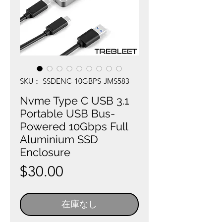
SKU： SSDENC-10GBPS-JMS583
Nvme Type C USB 3.1
Portable USB Bus-
Powered 10Gbps Full
Aluminium SSD
Enclosure
価
$30.00
格
在庫なし