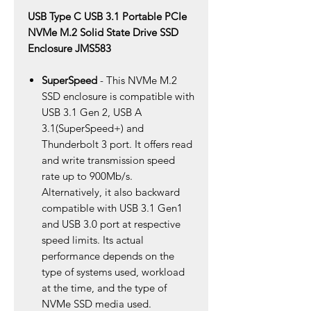
USB Type C USB 3.1 Portable PCIe
NVMe M.2 Solid State Drive SSD
Enclosure JMS583
SuperSpeed
- This NVMe M.2
SSD enclosure is compatible with
USB 3.1 Gen 2, USB A
3.1(SuperSpeed+) and
Thunderbolt 3 port. It offers read
and write transmission speed
rate up to 900Mb/s.
Alternatively, it also backward
compatible with USB 3.1 Gen1
and USB 3.0 port at respective
speed limits. Its actual
performance depends on the
type of systems used, workload
at the time, and the type of
NVMe SSD media used.