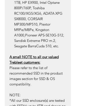
1TB, HP EX900, Intel Optane
800P/760P, Toshiba
RC100/XG5/XG6, ADATA XPG
SX8000, CORSAIR
MP300/MP510, Plextor
M9Pe/M8Pe, Kingston
A1000,Pioneer APS-SE10G-512,
Sandisk Extreme PRO m.2,
Seagate BarraCuda 510, etc.
A small NOTE to all our valued
Trebleet customers:
Please refer to the list of
recommended SSD in the product
images section for SSD & OS
compatibility.
NOTE:
*All our SSD enclosure(s) are tested
with SSD(s) up to 4TB and shown no