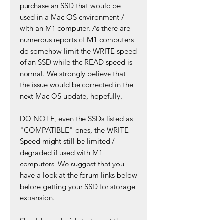
purchase an SSD that would be
used in a Mac OS environment /
with an M1 computer. As there are
numerous reports of M1 computers
do somehow limit the WRITE speed
of an SSD while the READ speed is
normal. We strongly believe that
the issue would be corrected in the
next Mac OS update, hopefully.
DO NOTE, even the SSDs listed as
"COMPATIBLE" ones, the WRITE
Speed might still be limited /
degraded if used with M1
computers. We suggest that you
have a look at the forum links below
before getting your SSD for storage
expansion.