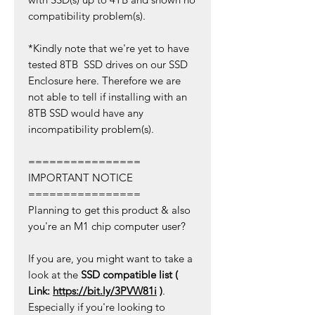
compatibility problem(s).
*Kindly note that we're yet to have
tested 8TB SSD drives on our SSD
Enclosure here. Therefore we are
not able to tell if installing with an
8TB SSD would have any
incompatibility problem(s).
================
IMPORTANT NOTICE
================
Planning to get this product & also
you're an M1 chip computer user?
If you are, you might want to take a
look at the
SSD compatible list (
Link:
https://bit.ly/3PVW81i
)
.
Especially if you're looking to