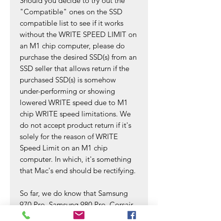
Should you decide to try out the
"Compatible" ones on the SSD
compatible list to see if it works
without the WRITE SPEED LIMIT on
an M1 chip computer, please do
purchase the desired SSD(s) from an
SSD seller that allows return if the
purchased SSD(s) is somehow
under-performing or showing
lowered WRITE speed due to M1
chip WRITE speed limitations. We
do not accept product return if it's
solely for the reason of WRITE
Speed Limit on an M1 chip
computer. In which, it's something
that Mac's end should be rectifying.
So far, we do know that Samsung
970 Pro, Samsung 980 Pro, Corsair
MP400 SSDs are working well and