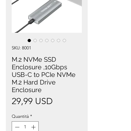
SKU: 8001
M.2 NVMe SSD
Enclosure ,10Gbps
USB-C to PCIe NVMe
M.2 Hard Drive
Enclosure
Prezzo
29,99 USD
Quantità
*