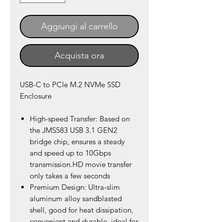
Aggiungi al carrello
Acquista ora
USB-C to PCIe M.2 NVMe SSD
Enclosure
High-speed Transfer: Based on
the JMS583 USB 3.1 GEN2
bridge chip, ensures a steady
and speed up to 10Gbps
transmission.HD movie transfer
only takes a few seconds
Premium Design: Ultra-slim
aluminum alloy sandblasted
shell, good for heat dissipation,
convenient and durable, ideal for