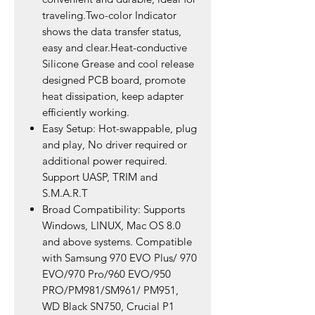
traveling.Two-color Indicator
shows the data transfer status,
easy and clear.Heat-conductive
Silicone Grease and cool release
designed PCB board, promote
heat dissipation, keep adapter
efficiently working.
Easy Setup: Hot-swappable, plug
and play, No driver required or
additional power required.
Support UASP, TRIM and
S.M.A.R.T
Broad Compatibility: Supports
Windows, LINUX, Mac OS 8.0
and above systems. Compatible
with Samsung 970 EVO Plus/ 970
EVO/970 Pro/960 EVO/950
PRO/PM981/SM961/ PM951,
WD Black SN750, Crucial P1