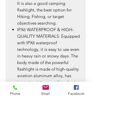
It is also a good camping
flashlight, the best option for
Hiking, Fishing, or target
objectives searching.
IPX6 WATERPROOF & HIGH-
QUALITY MATERIALS. Equipped
with IPX6 waterproof
technology, it is easy to use even
in heavy rain or snowy days. The
body made of the powerful
flashlight is made of high-quality
aviation aluminum alloy, has
impact resistance and is robust.
WHAT YOU WILL GET &
Phone
Email
Facebook
FRIENDLY SERVICE. 2*
Rechargeable flashlights, 2*
RECHARGEABLE ΒATTERY,
2*USB Cable, 2 *Lanyard, 1*
User Manual. If you have any