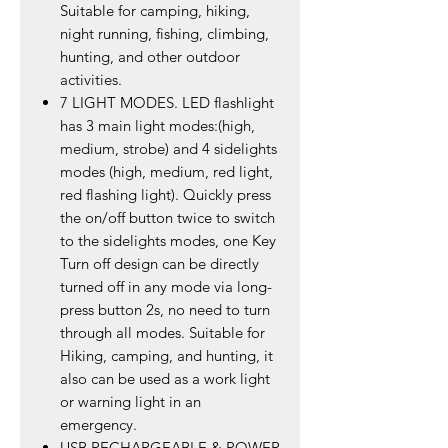
Suitable for camping, hiking,
night running, fishing, climbing,
hunting, and other outdoor
activities.
7 LIGHT MODES. LED flashlight
has 3 main light modes:(high,
medium, strobe) and 4 sidelights
modes (high, medium, red light,
red flashing light). Quickly press
the on/off button twice to switch
to the sidelights modes, one Key
Turn off design can be directly
turned off in any mode via long-
press button 2s, no need to turn
through all modes. Suitable for
Hiking, camping, and hunting, it
also can be used as a work light
or warning light in an
emergency.
USB RECHARGEABLE & POWER