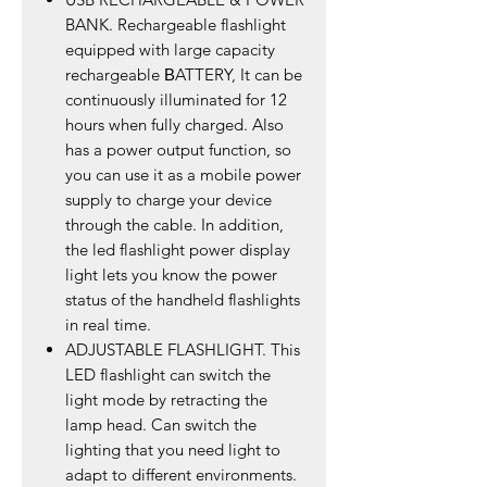
BANK. Rechargeable flashlight
equipped with large capacity
rechargeable ΒATTERY, It can be
continuously illuminated for 12
hours when fully charged. Also
has a power output function, so
you can use it as a mobile power
supply to charge your device
through the cable. In addition,
the led flashlight power display
light lets you know the power
status of the handheld flashlights
in real time.
ADJUSTABLE FLASHLIGHT. This
LED flashlight can switch the
light mode by retracting the
lamp head. Can switch the
lighting that you need light to
adapt to different environments.