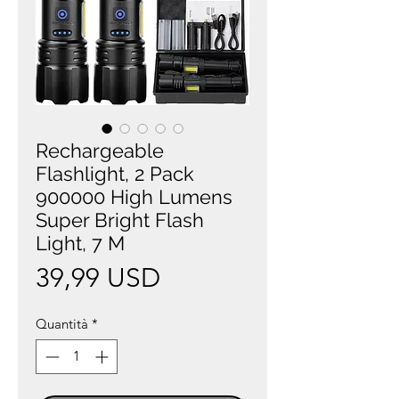
Rechargeable
Flashlight, 2 Pack
900000 High Lumens
Super Bright Flash
Light, 7 M
Prezzo
39,99 USD
Quantità
*