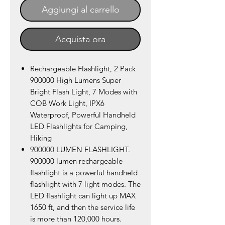
Aggiungi al carrello
Acquista ora
Rechargeable Flashlight, 2 Pack
900000 High Lumens Super
Bright Flash Light, 7 Modes with
COB Work Light, IPX6
Waterproof, Powerful Handheld
LED Flashlights for Camping,
Hiking
900000 LUMEN FLASHLIGHT.
900000 lumen rechargeable
flashlight is a powerful handheld
flashlight with 7 light modes. The
LED flashlight can light up MAX
1650 ft, and then the service life
is more than 120,000 hours.