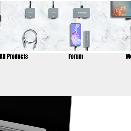
All Products
Forum
M