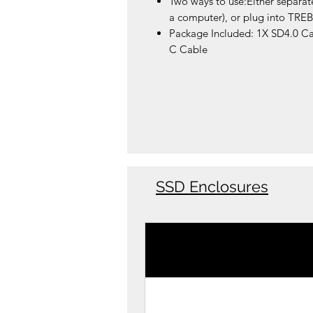
Two ways to use:Either separat
a computer), or plug into TRE
Package Included: 1X SD4.0 C
C Cable
SSD Enclosures