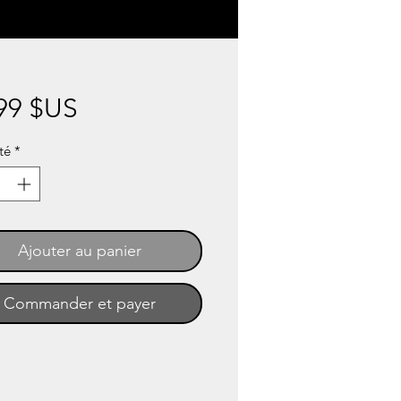
Prix
99 $US
té
*
Ajouter au panier
Commander et payer