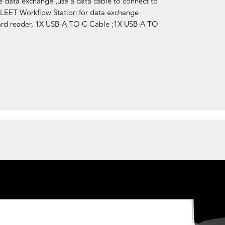
e data exchange (use a data cable to connect to
BLEET Workflow Station for data exchange
ard reader, 1X USB-A TO C Cable ;1X USB-A TO