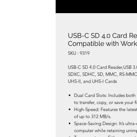
USB-C SD 4.0 Card Re
Compatible with Work
SKU : 9319
USB-C SD 4.0 Card Reader,USB 3.
SDXC, SDHC, SD, MMC, RS-MMC, 
UHS-II, and UHS-I Cards
Dual Card Slots: Includes both
to transfer, copy, or save your fi
High-Speed: Features the latest
of up to 312 MB/s.
Space-Saving Design: It’s ultra
computer while retaining unimp