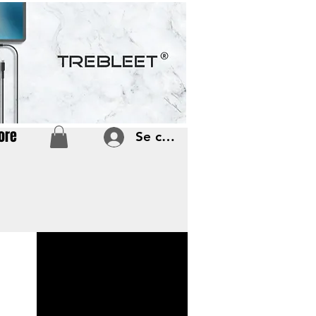
ore
Se connecter