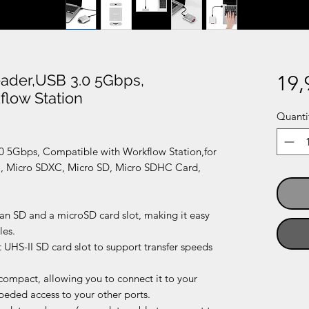
ader,USB 3.0 5Gbps,
19,
flow Station
Quanti
0 5Gbps, Compatible with Workflow Station,for
Micro SDXC, Micro SD, Micro SDHC Card,
 an SD and a microSD card slot, making it easy
les.
 UHS-II SD card slot to support transfer speeds
-compact, allowing you to connect it to your
eded access to your other ports.