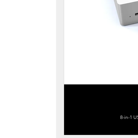
8-in-1 