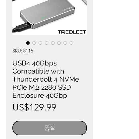
SKU: 8115
USB4 40Gbps
Compatible with
Thunderbolt 4 NVMe
PCIe M.2 2280 SSD
Enclosure 40Gbp
가
US$129.99
격
품절