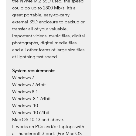
the NVMe M.2 SSD used, the speed
could go up to 2800 Mb/s. It’s a
great portable, easy-to-carry
external SSD enclosure to backup or
transfer all of your valuable,
important videos, music files, digital
photographs, digital media files
and all other forms of large size files
at lightning fast speed.
System requirements:
Windows 7
Windows 7 64bit
Windows 8.1
Windows 8.1 64bit
Windows 10
Windows 10 64bit
Mac OS 10.13 and above.
It works on PCs and/or laptops with
a Thunderbolt 3 port. [For Mac OS