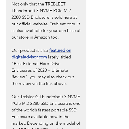
Not only that the TREBLEET
Thunderbolt 3 NVME PCIe M.2
2280 SSD Enclosure is sold here at
our official website, Trebleet.com. It
is also available for your purchase at
our store in Amazon too.
Our product is also
featured on
digitaladvisor.com
lately, titled
"Best External Hard Drive
Enclosures of 2020 – Ultimate
Review", you may also check out
the review via the link above.
Our Trebleet’s Thunderbolt 3 NVME
PCIe M.2 2280 SSD Enclosure is one
of the world’s fastest portable SSD
Enclosure available now in the
market. Depending on the model of