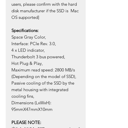
users, please confirm with the hard
disk manufacturer if the SSD is Mac
OS supported]
Specifications:
Space Gray Color,
Interface: PCIe Rev. 3.0,
4 x LED indicator,
Thunderbolt 3 bus powered,
Hot Plug & Play,
Maximum read speed: 2800 MB/s
(Depending on the model of SSD),
Passive cooling of the SSD by the
metal housing with integrated
cooling fins,
Dimensions (LxWxH):
95mmX47mmX10mm
PLEASE NOTE: