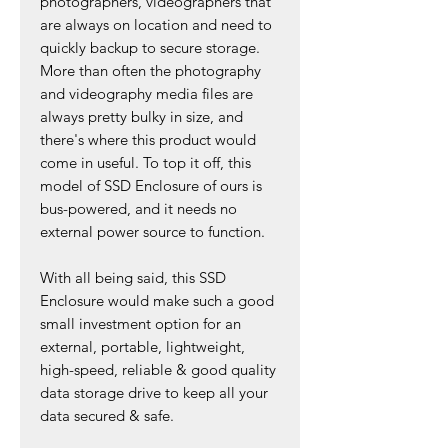
photographers, videographers that
are always on location and need to
quickly backup to secure storage.
More than often the photography
and videography media files are
always pretty bulky in size, and
there's where this product would
come in useful. To top it off, this
model of SSD Enclosure of ours is
bus-powered, and it needs no
external power source to function.
With all being said, this SSD
Enclosure would make such a good
small investment option for an
external, portable, lightweight,
high-speed, reliable & good quality
data storage drive to keep all your
data secured & safe.