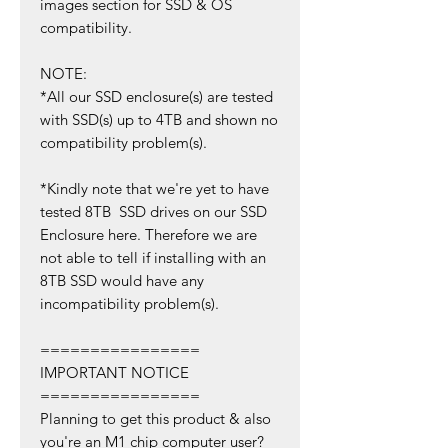
images section for SSD & OS
compatibility.
NOTE:
*All our SSD enclosure(s) are tested
with SSD(s) up to 4TB and shown no
compatibility problem(s).
*Kindly note that we're yet to have
tested 8TB SSD drives on our SSD
Enclosure here. Therefore we are
not able to tell if installing with an
8TB SSD would have any
incompatibility problem(s).
================
IMPORTANT NOTICE
================
Planning to get this product & also
you're an M1 chip computer user?