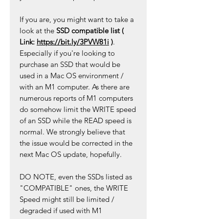
If you are, you might want to take a
look at the
SSD compatible list (
Link:
https://bit.ly/3PVW81i
)
.
Especially if you're looking to
purchase an SSD that would be
used in a Mac OS environment /
with an M1 computer. As there are
numerous reports of M1 computers
do somehow limit the WRITE speed
of an SSD while the READ speed is
normal. We strongly believe that
the issue would be corrected in the
next Mac OS update, hopefully.
DO NOTE, even the SSDs listed as
"COMPATIBLE" ones, the WRITE
Speed might still be limited /
degraded if used with M1