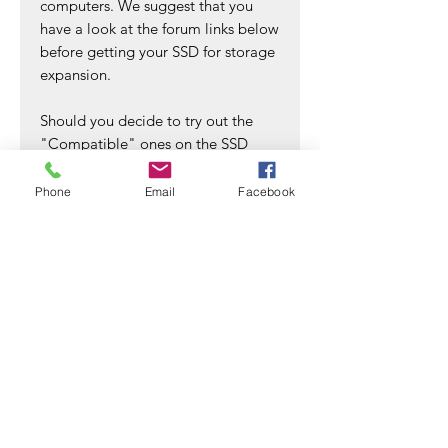
computers. We suggest that you
have a look at the forum links below
before getting your SSD for storage
expansion.
Should you decide to try out the
"Compatible" ones on the SSD
compatible list to see if it works
without the WRITE SPEED LIMIT on
Phone
Email
Facebook
an M1 chip computer, please do
purchase the desired SSD(s) from an
SSD seller that allows return if the
purchased SSD(s) is somehow
under-performing or showing
lowered WRITE speed due to M1
chip WRITE speed limitations. We
do not accept product return if it's
solely for the reason of WRITE
Speed Limit on an M1 chip
computer. In which, it's something