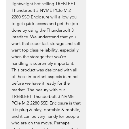
lightweight hot selling TREBLEET
Thunderbolt 3 NVME PCIe M.2
2280 SSD Enclosure will allow you
to get quick access and get the job
done by using the Thunderbolt 3
interface. We understand that you
want that super fast storage and still
want top class reliability, especially
when the storage that you're
handling is supremely important.
This product was designed with all
of these important aspects in mind
before we have it ready for the
market. The beauty with our
TREBLEET Thunderbolt 3 NVME
PCIe M.2 2280 SSD Enclosure is that
it is plug & play, portable & mobile,
and it can be very handy for people
who are on the move. Perhaps