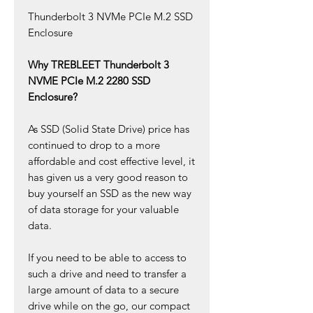
Thunderbolt 3 NVMe PCIe M.2 SSD
Enclosure
Why TREBLEET Thunderbolt 3
NVME PCIe M.2 2280 SSD
Enclosure?
As SSD (Solid State Drive) price has
continued to drop to a more
affordable and cost effective level, it
has given us a very good reason to
buy yourself an SSD as the new way
of data storage for your valuable
data.
If you need to be able to access to
such a drive and need to transfer a
large amount of data to a secure
drive while on the go, our compact