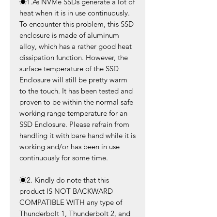
☀
1.As NVMe SSDs generate a lot of
heat when it is in use continuously.
To encounter this problem, this SSD
enclosure is made of aluminum
alloy, which has a rather good heat
dissipation function. However, the
surface temperature of the SSD
Enclosure will still be pretty warm
to the touch. It has been tested and
proven to be within the normal safe
working range temperature for an
SSD Enclosure. Please refrain from
handling it with bare hand while it is
working and/or has been in use
continuously for some time.
☀
2. Kindly do note that this
product IS NOT BACKWARD
COMPATIBLE WITH any type of
Thunderbolt 1, Thunderbolt 2, and