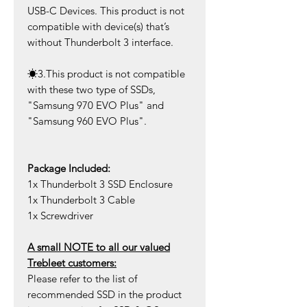
USB-C Devices. This product is not
compatible with device(s) that’s
without Thunderbolt 3 interface.
☀
3
.This product is not compatible
with these two type of SSDs,
"Samsung 970 EVO Plus" and
"Samsung 960 EVO Plus".
Package Included:
1x Thunderbolt 3 SSD Enclosure
1x Thunderbolt 3 Cable
1x Screwdriver
A small NOTE to all our valued
Trebleet customers:
Please refer to the list of
recommended SSD in the product