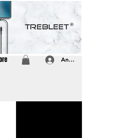
ore
Anmelden