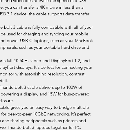
to and video files at twice the speed of a USB
, you can transfer a 4K movie in less than a
B 3.1 device, the cable supports data transfer
bolt 3 cable is fully compatible with all of your
 be used for charging and syncing your mobile
 and power USB-C laptops, such as your MacBook
pherals, such as your portable hard drive and
rts full 4K 60Hz video and DisplayPort 1.2, and
layPort displays. It's perfect for connecting your
monitor with astonishing resolution, contrast,
tail.
 Thunderbolt 3 cable delivers up to 100W of
r powering a display, and 15W for bus-powered
closure.
able gives you an easy way to bridge multiple
for peer-to-peer 10GbE networking. It’s perfect
 and sharing peripherals such as printers and
two Thunderbolt 3 laptops together for PC