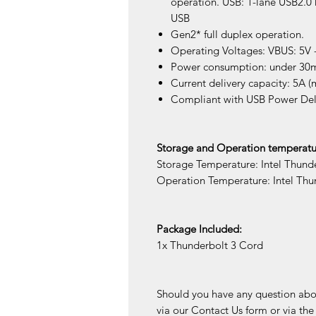
operation. USB: 1-lane USB2.0 
USB
Gen2* full duplex operation.
Operating Voltages: VBUS: 5V -
Power consumption: under 30
Current delivery capacity: 5A (
Compliant with USB Power Deli
Storage and Operation temperatu
Storage Temperature: Intel Thund
Operation Temperature: Intel Th
Package Included:
1x Thunderbolt 3 Cord
Should you have any question about
via our Contact Us form or via th