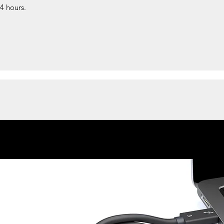
24 hours.