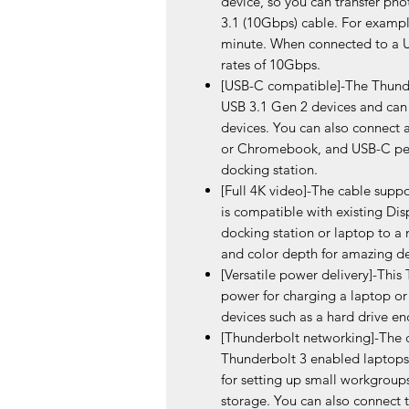
device, so you can transfer pho
3.1 (10Gbps) cable. For example
minute. When connected to a US
rates of 10Gbps.
[USB-C compatible]-The Thunder
USB 3.1 Gen 2 devices and can
devices. You can also connect
or Chromebook, and USB-C peri
docking station.
[Full 4K video]-The cable suppo
is compatible with existing Disp
docking station or laptop to a 
and color depth for amazing de
[Versatile power delivery]-This
power for charging a laptop o
devices such as a hard drive en
[Thunderbolt networking]-The c
Thunderbolt 3 enabled laptops 
for setting up small workgroups
storage. You can also connect 