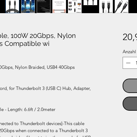
able, 100W 20Gbps, Nylon
20,
s Compatible wi
Anzahl
 20Gbps, Nylon Braided, USB4 40Gbps
ord, for Thunderbolt 3 (USB C) Hub, Adapter,
 - Length: 6.6ft / 2.0meter
nnected to Thunderbolt devices]-This cable
f 20Gbps when connected to a Thunderbolt 3