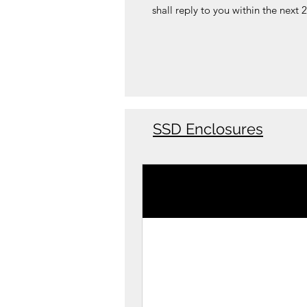
shall reply to you within the next 
SSD Enclosures