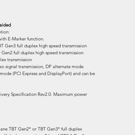
raided
tion:
ith E-Marker function.
 Gen3 full duplex high speed transmission
Gen2 full duplex high speed transmission
lex transmission
eo signal transmission, DP alternate mode
 mode (PCI Express and DisplayPort) and can be
ivery Specification Rev2.0. Maximum power
-lane TBT Gen2* or TBT Gen3* full duplex