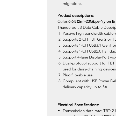
migrations.
Product descriptions:
Color:
6.6ft (2m)-20Gbps-Nylon B
Thunderbolt 3 Data Cable Descrip
Passive high bandwidth cable w
Supports 2-CH TBT Gen2 or TBT
Supports 1-CH USB3.1 Gen1 or 
Supports 1-CH USB2.0 half dup
Support 4-lane DisplayPort vid
Dual-protocol support for TBT
used for daisy-chaining devices
Plug flip-able use
Compliant with USB Power Del
delivery capacity up to 5A
Electrical Specifications:
Transmission data rate: TBT: 2