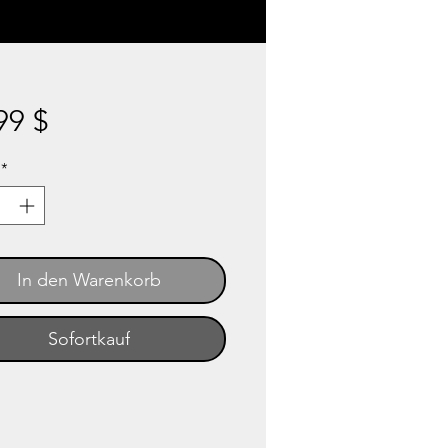
Preis
99 $
*
In den Warenkorb
Sofortkauf