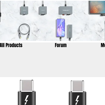
All Products
Forum
M