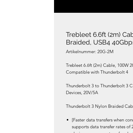
Trebleet 6.6ft (2m) C
Braided, USB4 40Gbp
Artikelnummer: 20G-2M
Trebleet 6.6ft (2m) Cable, 100W
Compatible with Thunderbolt 4
Thunderbolt 3 to Thunderbolt 3 C
Devices, 20V/5A
Thunderbolt 3 Nylon Braided Cable
[Faster data transfers when co
supports data transfer rates o