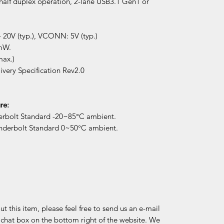
half duplex operation, 2-lane USB3.1 Gen1 or
 20V (typ.), VCONN: 5V (typ.)
mW.
max.)
very Specification Rev2.0
re:
erbolt Standard -20~85°C ambient.
underbolt Standard 0~50°C ambient.
 this item, please feel free to send us an e-mail
e chat box on the bottom right of the website. We