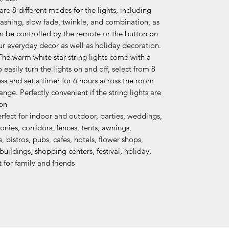
e 8 different modes for the lights, including
lashing, slow fade, twinkle, and combination, as
an be controlled by the remote or the button on
our everyday decor as well as holiday decoration.
 warm white star string lights come with a
easily turn the lights on and off, select from 8
ss and set a timer for 6 hours across the room
ge. Perfectly convenient if the string lights are
ion
fect for indoor and outdoor, parties, weddings,
ies, corridors, fences, tents, awnings,
 bistros, pubs, cafes, hotels, flower shops,
uildings, shopping centers, festival, holiday,
t for family and friends