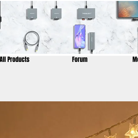
All Products
Forum
M