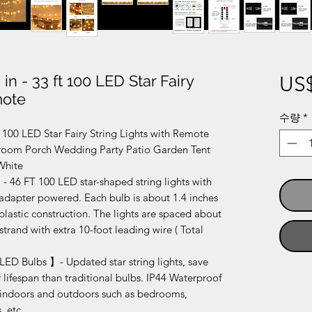
 in - 33 ft 100 LED Star Fairy
US$
mote
수량
*
ft 100 LED Star Fairy String Lights with Remote
droom Porch Wedding Party Patio Garden Tent
White
 46 FT 100 LED star-shaped string lights with
 adapter powered. Each bulb is about 1.4 inches
lastic construction. The lights are spaced about
strand with extra 10-foot leading wire ( Total
LED Bulbs 】- Updated star string lights, save
lifespan than traditional bulbs. IP44 Waterproof
 indoors and outdoors such as bedrooms,
, etc.