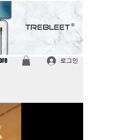
ore
로그인