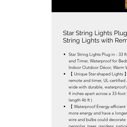
Star String Lights Plug
String Lights with Re
Star String Lights Plug in - 33 
and Timer, Waterproof for Be
Indoor Outdoor Décor, Warm 
【 Unique Star-shaped Lights 】-
remote and timer, UL-certified
wide with durable, waterproof p
4 inches apart across a 33-foot 
length 46 ft )
【 Waterproof Energy-efficient 
more energy and have a longer 
wire and bulbs could decorate
pergolas, trees, gardens, patios