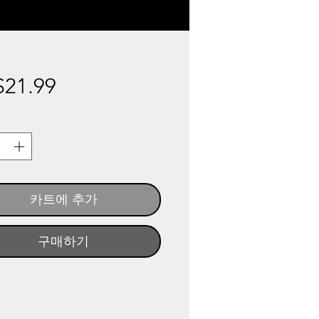
가
21.99
격
카트에 추가
구매하기