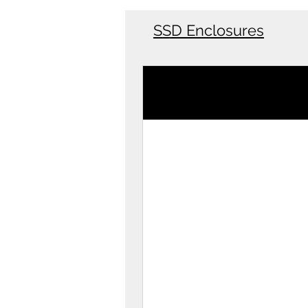
SSD Enclosures