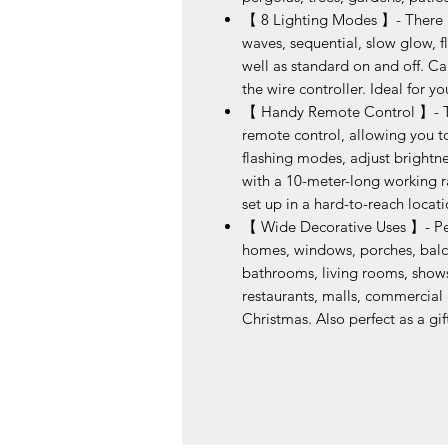
【 8 Lighting Modes 】- There ar
waves, sequential, slow glow, f
well as standard on and off. C
the wire controller. Ideal for y
【 Handy Remote Control 】- The
remote control, allowing you to 
flashing modes, adjust brightne
with a 10-meter-long working ran
set up in a hard-to-reach locat
【 Wide Decorative Uses 】- Per
homes, windows, porches, balcon
bathrooms, living rooms, shows,
restaurants, malls, commercial b
Christmas. Also perfect as a gif