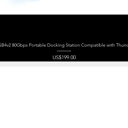
제품보기
USB4v2 80Gbps Portable Docking Station Compatible with Thund
가격
US$199.00
r company focuses on producing tip-top quality consumer
rned that it is essential for us to design our products with 
 user(s) in mind. For years, we never stopped being creati
t around data transmission, data storage products. We sh
re products are as expected by our customer(s), delivering
ly a business transaction, but a pleasant experience.