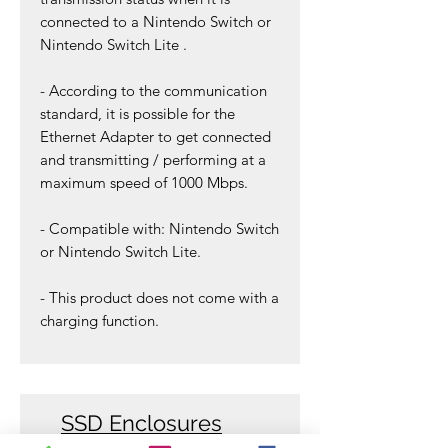
connected to a
Nintendo Switch or
Nintendo Switch Lite .
- According to the communication
standard, it is possible for the
Ethernet Adapter to get connected
and transmitting / performing at a
maximum speed of 1000 Mbps.
- Compatible with:
Nintendo Switch
or Nintendo Switch Lite.
- This product does not come with a
charging function.
SSD Enclosures