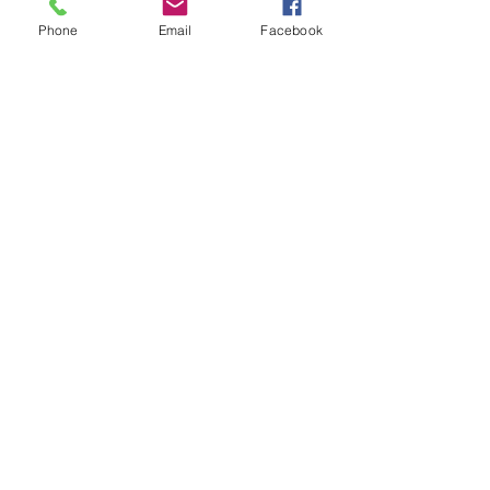
Phone
Email
Facebook
8-in-1 USB4v2 80Gbps Portable
Thunderbolt 5 80Gbps 
Docking Station Compatible
Station for Mac Mini 
with Thunderbolt 5
가격
일반가
US$199.00
US$249.99