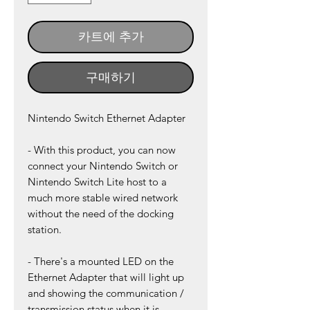
카트에 추가
구매하기
Nintendo Switch Ethernet Adapter
- With this product, you can now
connect your Nintendo Switch or
Nintendo Switch Lite host to a
much more stable wired network
without the need of the docking
station.
- There's a mounted LED on the
Ethernet Adapter that will light up
and showing the communication /
transmission status when it is