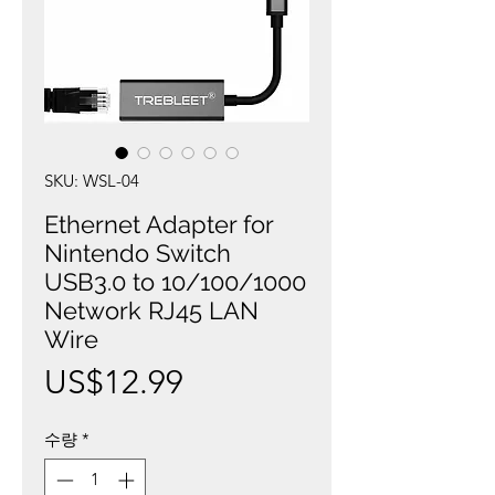
SKU: WSL-04
Ethernet Adapter for
Nintendo Switch
USB3.0 to 10/100/1000
Network RJ45 LAN
Wire
가
US$12.99
격
수량
*