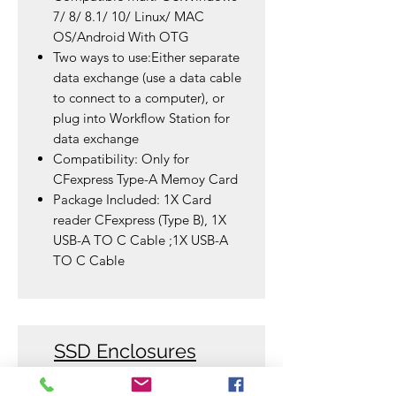
7/ 8/ 8.1/ 10/ Linux/ MAC
OS/Android With OTG
Two ways to use:Either separate
data exchange (use a data cable
to connect to a computer), or
plug into Workflow Station for
data exchange
Compatibility: Only for
CFexpress Type-A Memoy Card
Package Included: 1X Card
reader CFexpress (Type B), 1X
USB-A TO C Cable ;1X USB-A
TO C Cable
SSD Enclosures