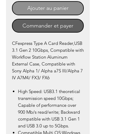
Ajouter au panier
Commander et payer
CFexpress Type A Card Reader,USB
3.1 Gen 2 10Gbps, Compatible with
Workflow Station Aluminum
External Case, Compatible with
Sony Alpha 1/ Alpha a7S III/Alpha 7
IV A7M4/ FX3/ FX6
High Speed: USB3.1 theoretical
transmission speed 10Gbps;
Capable of performance over
900 Mb/s read/write; Backward
compatible with USB 3.1 Gen 1
and USB 3.0 up to 5Gbps.
Compatible Multi OS:Windows