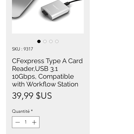
SKU : 9317
CFexpress Type A Card
Reader,USB 3.1
10Gbps, Compatible
with Workflow Station
Prix
39,99 $US
Quantité
*