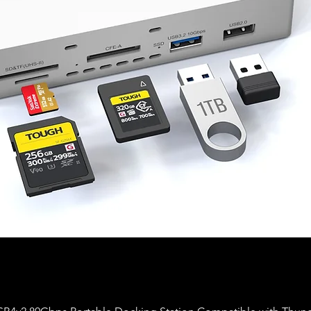
Aperçu rapide