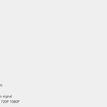
th
 signal
 720P 1080P