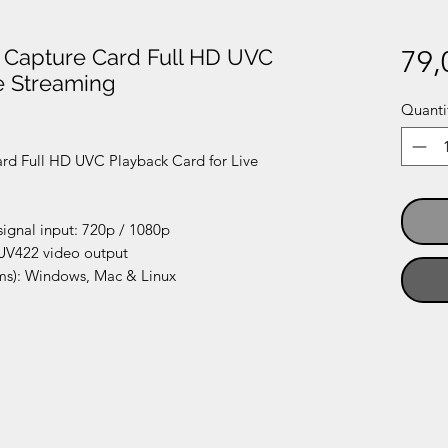
 Capture Card Full HD UVC
79,
e Streaming
Quanti
rd Full HD UVC Playback Card for Live
ignal input: 720p / 1080p
UV422 video output
ms): Windows, Mac & Linux