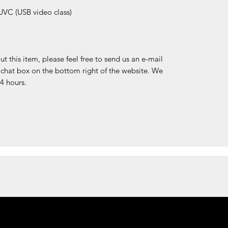
VC (USB video class)
 this item, please feel free to send us an e-mail
e chat box on the bottom right of the website. We
24 hours.