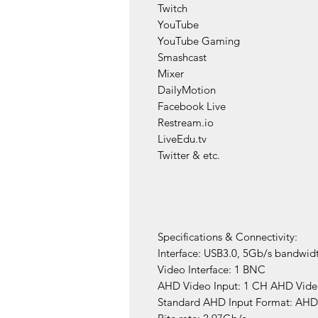
Twitch
YouTube
YouTube Gaming
Smashcast
Mixer
DailyMotion
Facebook Live
Restream.io
LiveEdu.tv
Twitter & etc.
​Specifications & Connectivity:
Interface: USB3.0, 5Gb/s bandwid
Video Interface: 1 BNC
AHD Video Input: 1 CH AHD Video
Standard AHD Input Format: AHD