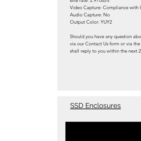
Bite rate: 2.97Gb/s
Video Capture: Compliance with U
Audio Capture: No
Output Color: YUY2
Should you have any question about
via our Contact Us form or via th
shall reply to you within the next 
SSD Enclosures