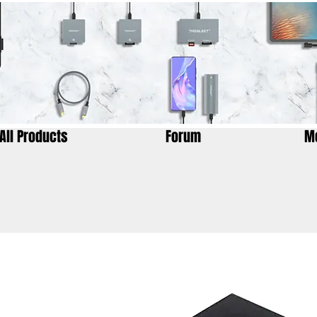
All Products
Forum
M