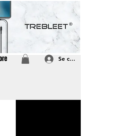
ore
Se connecter