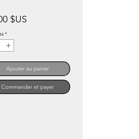
Prix
00 $US
té
*
Ajouter au panier
Commander et payer