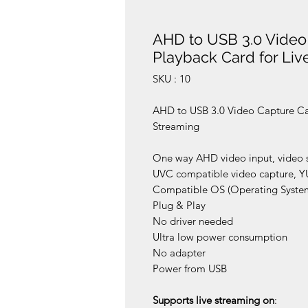
AHD to USB 3.0 Video
Playback Card for Liv
SKU : 10
AHD to USB 3.0 Video Capture Ca
Streaming
One way AHD video input, video s
UVC compatible video capture, Y
Compatible OS (Operating Syste
Plug & Play
No driver needed
Ultra low power consumption
No adapter
Power from USB
Supports live streaming on
: