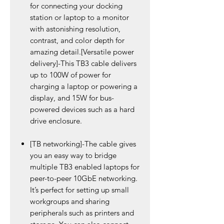
for connecting your docking
station or laptop to a monitor
with astonishing resolution,
contrast, and color depth for
amazing detail.[Versatile power
delivery]-This TB3 cable delivers
up to 100W of power for
charging a laptop or powering a
display, and 15W for bus-
powered devices such as a hard
drive enclosure.
[TB networking]-The cable gives
you an easy way to bridge
multiple TB3 enabled laptops for
peer-to-peer 10GbE networking.
It’s perfect for setting up small
workgroups and sharing
peripherals such as printers and