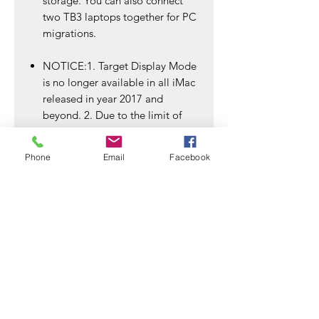
storage. You can also connect
two TB3 laptops together for PC
migrations.
NOTICE:1. Target Display Mode
is no longer available in all iMac
released in year 2017 and
beyond. 2. Due to the limit of
data transmission speed, this
cable could only support up to
Phone
Email
Facebook
4K resolution.3.Since this Cable
is at a rate of 20Gbps, it does
not support simultaneous
connection of two 4K monitors
after TB3 DOCK is connected
SSD Enclosures