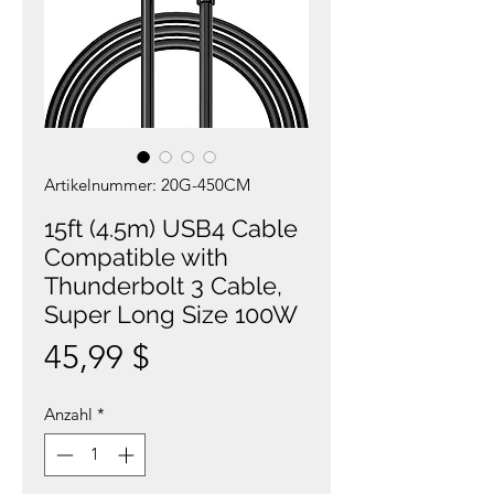
Artikelnummer: 20G-450CM
15ft (4.5m) USB4 Cable
Compatible with
Thunderbolt 3 Cable,
Super Long Size 100W
Preis
45,99 $
Anzahl
*