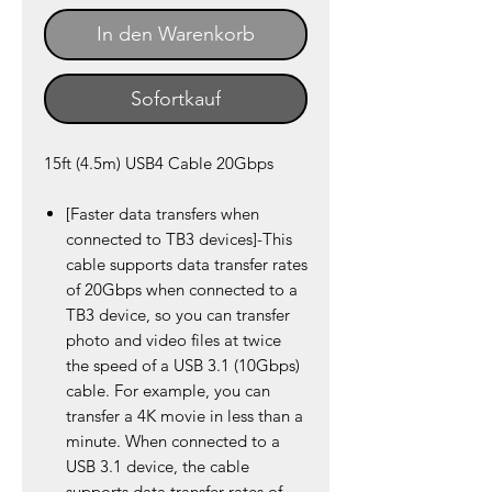
In den Warenkorb
Sofortkauf
15ft (4.5m) USB4 Cable 20Gbps
[Faster data transfers when
connected to TB3 devices]-This
cable supports data transfer rates
of 20Gbps when connected to a
TB3 device, so you can transfer
photo and video files at twice
the speed of a USB 3.1 (10Gbps)
cable. For example, you can
transfer a 4K movie in less than a
minute. When connected to a
USB 3.1 device, the cable
supports data transfer rates of