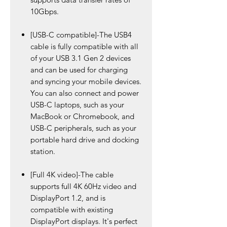
10Gbps.
[USB-C compatible]-The USB4
cable is fully compatible with all
of your USB 3.1 Gen 2 devices
and can be used for charging
and syncing your mobile devices.
You can also connect and power
USB-C laptops, such as your
MacBook or Chromebook, and
USB-C peripherals, such as your
portable hard drive and docking
station.
[Full 4K video]-The cable
supports full 4K 60Hz video and
DisplayPort 1.2, and is
compatible with existing
DisplayPort displays. It's perfect