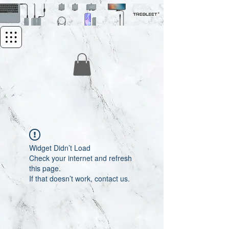
Widget Didn’t Load
Check your internet and refresh
this page.
If that doesn’t work, contact us.