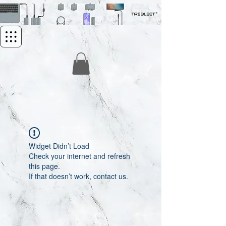
Widget Didn’t Load
Check your internet and refresh
this page.
If that doesn’t work, contact us.