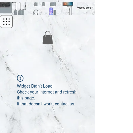
Widget Didn’t Load
Check your internet and refresh
this page.
If that doesn’t work, contact us.